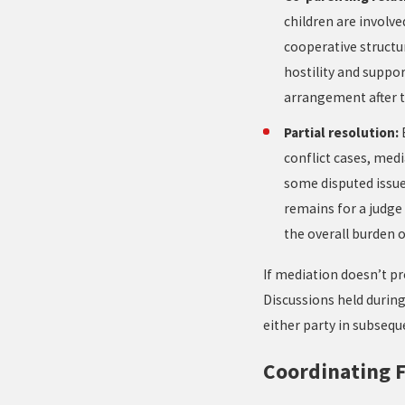
children are involve
cooperative structu
hostility and suppo
arrangement after t
Partial resolution:
conflict cases, medi
some disputed issu
remains for a judge 
the overall burden of
If mediation doesn’t pr
Discussions held during
either party in subseq
Coordinating F