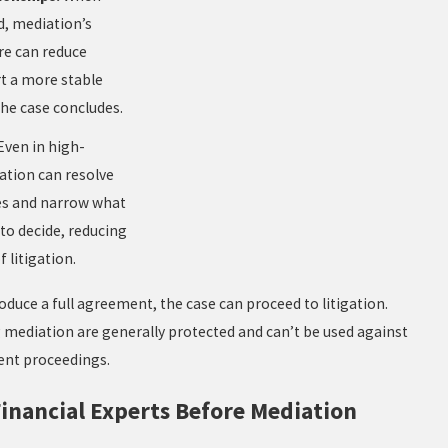
d, mediation’s
re can reduce
rt a more stable
he case concludes.
Even in high-
ation can resolve
es and narrow what
to decide, reducing
 litigation.
oduce a full agreement, the case can proceed to litigation.
 mediation are generally protected and can’t be used against
uent proceedings.
inancial Experts Before Mediation