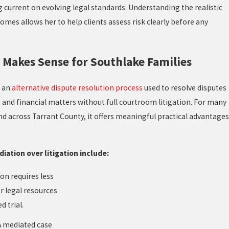
current on evolving legal standards. Understanding the realistic
omes allows her to help clients assess risk clearly before any
Makes Sense for Southlake Families
s an
alternative dispute resolution process
used to resolve disputes
, and financial matters without full courtroom litigation. For many
nd across Tarrant County, it offers meaningful practical advantages
ation over litigation include:
on requires less
r legal resources
d trial.
 mediated case