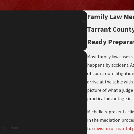
Family Law Med
Tarrant County
Ready Prepara
Most family law cases se
happens by accident. A
of courtroom litigatio
arrive at the table wit
picture of what a judge 
practical advantage in 
Michelle represents cli
in the mediation proces
arty's Name
for
division of marital 