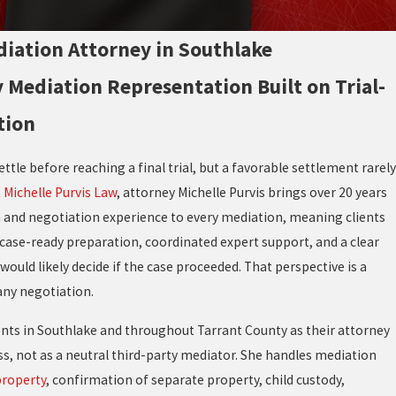
iation Attorney in Southlake
 Mediation Representation Built on Trial-
tion
ttle before reaching a final trial, but a favorable settlement rarely
t
Michelle Purvis Law
, attorney Michelle Purvis brings over 20 years
n and negotiation experience to every mediation, meaning clients
h case-ready preparation, coordinated expert support, and a clear
would likely decide if the case proceeded. That perspective is a
any negotiation.
ents in Southlake and throughout Tarrant County as their attorney
s, not as a neutral third-party mediator. She handles mediation
property
, confirmation of separate property, child custody,