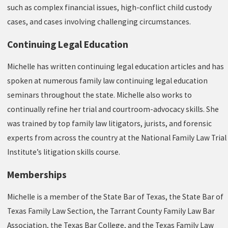
such as complex financial issues, high-conflict child custody
cases, and cases involving challenging circumstances.
Continuing Legal Education
Michelle has written continuing legal education articles and has
spoken at numerous family law continuing legal education
seminars throughout the state. Michelle also works to
continually refine her trial and courtroom-advocacy skills. She
was trained by top family law litigators, jurists, and forensic
experts from across the country at the National Family Law Trial
Institute’s litigation skills course.
Memberships
Michelle is a member of the State Bar of Texas, the State Bar of
Texas Family Law Section, the Tarrant County Family Law Bar
Association, the Texas Bar College, and the Texas Family Law