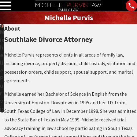
Michelle Purvis
About
M
Southlake Divorce Attorney
ic
h
e
Michelle Purvis represents clients in all areas of family law,
ll
including divorce, property division, child custody, visitation and
e
possession orders, child support, spousal support, and marital
P
agreements.
u
r
Michelle earned her Bachelor of Science in English from the
v
University of Houston-Downtown in 1995 and her J.D. from
is
South Texas College of Law in December 1998. She was admitted
to the State Bar of Texas in May 1999. Michelle received trial
advocacy training in law school by participating in South Texas
College of Law's moot court competitions and through the law