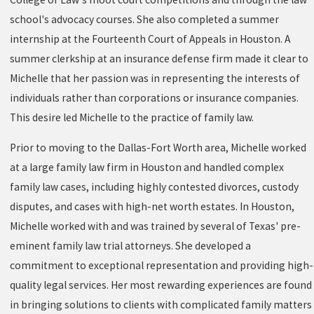
school's advocacy courses. She also completed a summer
internship at the Fourteenth Court of Appeals in Houston. A
summer clerkship at an insurance defense firm made it clear to
Michelle that her passion was in representing the interests of
individuals rather than corporations or insurance companies.
This desire led Michelle to the practice of family law.
Prior to moving to the Dallas-Fort Worth area, Michelle worked
at a large family law firm in Houston and handled complex
family law cases, including highly contested divorces, custody
disputes, and cases with high-net worth estates. In Houston,
Michelle worked with and was trained by several of Texas' pre-
eminent family law trial attorneys. She developed a
commitment to exceptional representation and providing high-
quality legal services. Her most rewarding experiences are found
in bringing solutions to clients with complicated family matters