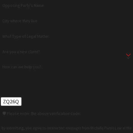
Opposing Party's Name
City where they live
What Type of Legal Matter
Are you a new client?
How can we help you?
ZQ26Q
🛡️ Please enter the above verification code:
By submitting, you agree to receive text messages from Michelle Purvis Law at the