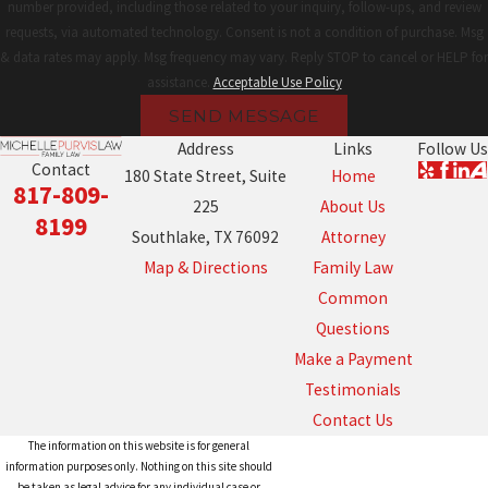
number provided, including those related to your inquiry, follow-ups, and review
requests, via automated technology. Consent is not a condition of purchase. Msg
& data rates may apply. Msg frequency may vary. Reply STOP to cancel or HELP for
assistance.
Acceptable Use Policy
SEND MESSAGE
Address
Links
Follow Us
Contact
180 State Street, Suite
Home
817-809-
225
About Us
8199
Southlake, TX 76092
Attorney
Map & Directions
Family Law
Common
Questions
Make a Payment
Testimonials
Contact Us
The information on this website is for general
information purposes only. Nothing on this site should
be taken as legal advice for any individual case or