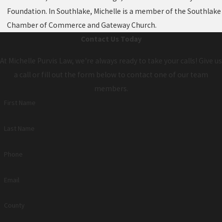
Foundation. In Southlake, Michelle is a member of the Southlake
Chamber of Commerce and Gateway Church.
Contact Us Today
At Michelle Purvis Law, we're always ready to take your calls! Give us
a call or fill out the form below to contact one of our team
members.
First Name
Last Name
Phone
Email
County