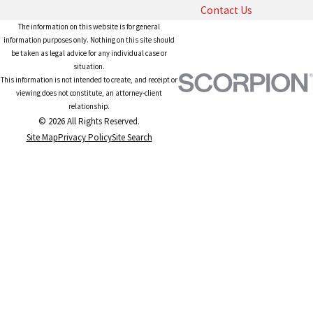
Contact Us
The information on this website is for general
information purposes only. Nothing on this site should
be taken as legal advice for any individual case or
situation.
This information is not intended to create, and receipt or
viewing does not constitute, an attorney-client
relationship.
© 2026 All Rights Reserved.
Site Map
Privacy Policy
Site Search