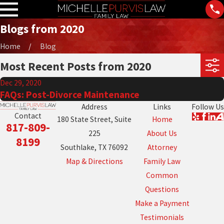
Blogs from 2020
Home
Blog
Most Recent Posts from 2020
Dec 29, 2020
FAQs: Post-Divorce Maintenance
Address
Links
Follow Us
Contact
180 State Street, Suite
Home
817-809-
225
About Us
8199
Southlake, TX 76092
Attorney
Map & Directions
Family Law
Common
Questions
Make a Payment
Testimonials