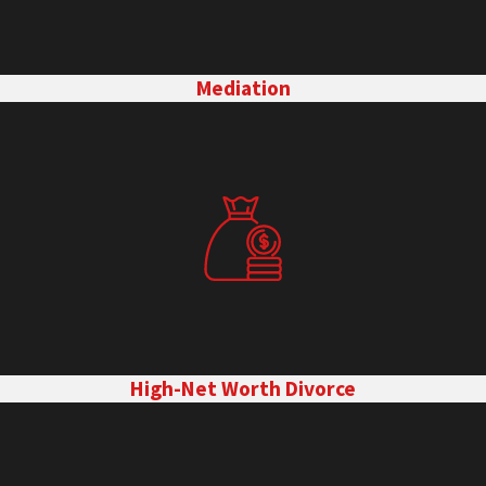
Mediation
High-Net Worth Divorce