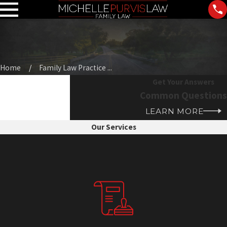
Home
Family Law Practice ...
Get Your Answers
Common Questions
LEARN MORE
Our Services