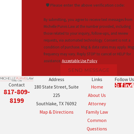
🛡️ Please enter the above verification code:
By submitting, you agree to receive text messages from
Michelle Purvis Law at the number provided, including
those related to your inquiry, follow-ups, and review
requests, via automated technology. Consent is not a
condition of purchase. Msg & data rates may apply. Msg
frequency may vary. Reply STOP to cancel or HELP for
assistance.
Acceptable Use Policy
SEND MESSAGE
Address
Links
Follow Us
Contact
180 State Street, Suite
Home
817-809-
225
About Us
8199
Southlake, TX 76092
Attorney
Map & Directions
Family Law
Common
Questions