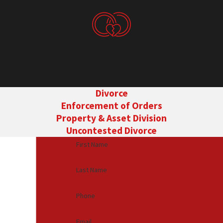
Divorce
Enforcement of Orders
Property & Asset Division
Uncontested Divorce
First Name
Last Name
Phone
Email