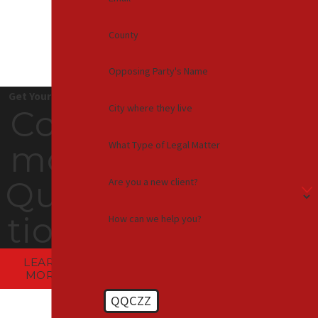
County
Opposing Party's Name
Get Your Answers
City where they live
Com
What Type of Legal Matter
mon
Ques
Are you a new client?
tions
How can we help you?
LEARN
MORE
QQCZZ