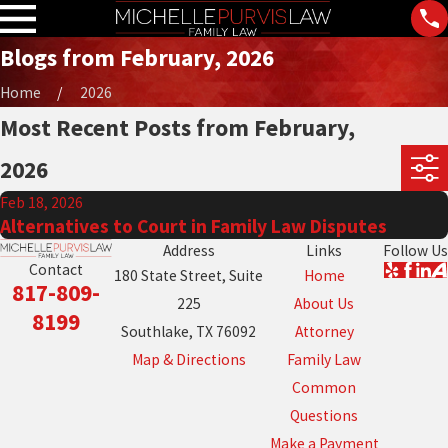
Blogs from February, 2026
Home
2026
Most Recent Posts from February,
2026
Feb 18, 2026
Alternatives to Court in Family Law Disputes
Address
Links
Follow Us
Contact
180 State Street, Suite
Home
817-809-
225
About Us
8199
Southlake, TX 76092
Attorney
Map & Directions
Family Law
Common
Questions
Make a Payment