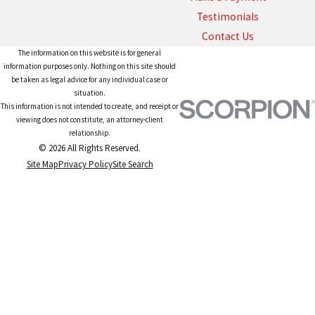
Testimonials
Contact Us
The information on this website is for general
information purposes only. Nothing on this site should
be taken as legal advice for any individual case or
situation.
This information is not intended to create, and receipt or
viewing does not constitute, an attorney-client
relationship.
© 2026 All Rights Reserved.
Site Map
Privacy Policy
Site Search