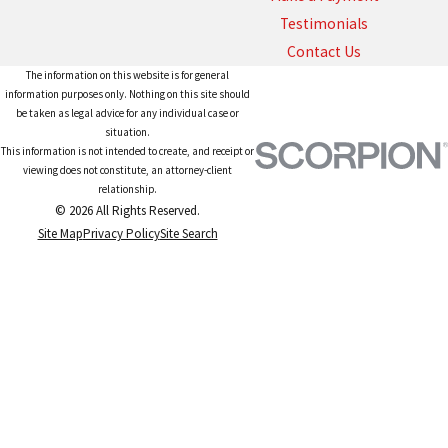
Testimonials
Contact Us
The information on this website is for general
information purposes only. Nothing on this site should
be taken as legal advice for any individual case or
situation.
This information is not intended to create, and receipt or
viewing does not constitute, an attorney-client
relationship.
© 2026 All Rights Reserved.
Site Map
Privacy Policy
Site Search