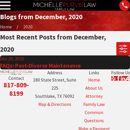
Blogs from December, 2020
Home
2020
Most Recent Posts from December,
2020
Dec 29, 2020
FAQs: Post-Divorce Maintenance
Address
Links
Follow Us
Contact
180 State Street, Suite
Home
817-809-
225
About Us
8199
Southlake, TX 76092
Attorney
Map & Directions
Family Law
Common
Questions
Make a Payment