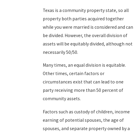
Texas is a community property state, so all
property both parties acquired together
while you were married is considered and can
be divided. However, the overall division of
assets will be equitably divided, although not
necessarily 50/50.
Many times, an equal division is equitable.
Other times, certain factors or
circumstances exist that can lead to one
party receiving more than 50 percent of
community assets.
Factors such as custody of children, income
earning of potential spouses, the age of
spouses, and separate property owned by a