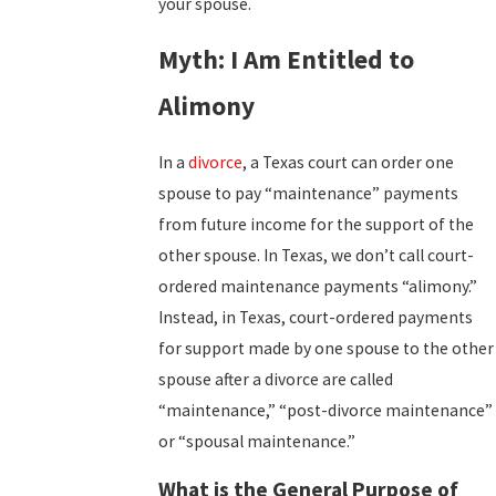
your spouse.
Myth: I Am Entitled to
Alimony
In a
divorce
, a Texas court can order one
spouse to pay “maintenance” payments
from future income for the support of the
other spouse. In Texas, we don’t call court-
ordered maintenance payments “alimony.”
Instead, in Texas, court-ordered payments
for support made by one spouse to the other
spouse after a divorce are called
“maintenance,” “post-divorce maintenance”
or “spousal maintenance.”
What is the General Purpose of