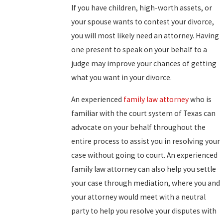
If you have children, high-worth assets, or
your spouse wants to contest your divorce,
you will most likely need an attorney. Having
one present to speak on your behalf to a
judge may improve your chances of getting
what you want in your divorce.
An experienced
family law attorney
who is
familiar with the court system of Texas can
advocate on your behalf throughout the
entire process to assist you in resolving your
case without going to court. An experienced
family law attorney can also help you settle
your case through mediation, where you and
your attorney would meet with a neutral
party to help you resolve your disputes with