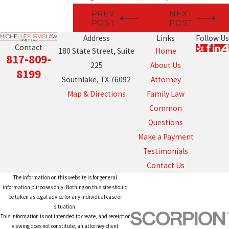
PREV
NEXT
POST
POST
Address
Links
Follow Us
Contact
180 State Street, Suite
Home
817-809-
225
About Us
8199
Southlake, TX 76092
Attorney
Map & Directions
Family Law
Common
Questions
Make a Payment
Testimonials
Contact Us
The information on this website is for general
information purposes only. Nothing on this site should
be taken as legal advice for any individual case or
situation.
This information is not intended to create, and receipt or
viewing does not constitute, an attorney-client