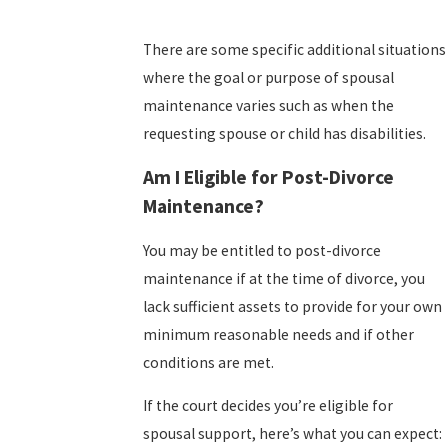
There are some specific additional situations
where the goal or purpose of spousal
maintenance varies such as when the
requesting spouse or child has disabilities.
Am I Eligible for Post-Divorce
Maintenance?
You may be entitled to post-divorce
maintenance if at the time of divorce, you
lack sufficient assets to provide for your own
minimum reasonable needs and if other
conditions are met.
If the court decides you’re eligible for
spousal support, here’s what you can expect: