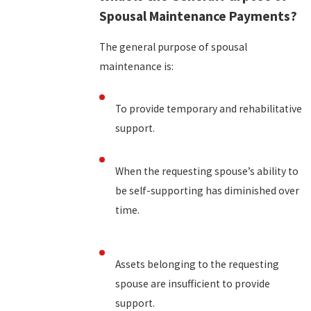
Spousal Maintenance Payments?
The general purpose of spousal
maintenance is:
To provide temporary and rehabilitative
support.
When the requesting spouse’s ability to
be self-supporting has diminished over
time.
Assets belonging to the requesting
spouse are insufficient to provide
support.