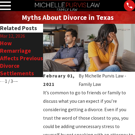
Myths About Divorce in Texas
Related Posts
Mar 12, 2026
Feb 18, 2026
Nov 3, 2025
How
Alternatives to
Financial
Remarriage
Court in Family
Planning During
Affects Previous
Law Disputes
Divorce in
Divorce
Southlake
Settlements
February 01,
By
Michelle Purvis Law -
1
/
3
2021
Family Law
It’s common to go to friends or family to
discuss what you can expect if you’re
considering getting a divorce. Even if you
trust the word of those closest to you, you
could be adding unnecessary stress to
yourself by not speaking with an attorney to