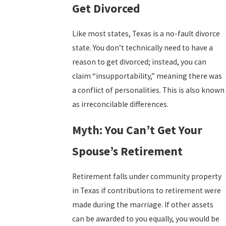
Get Divorced
Like most states, Texas is a no-fault divorce
state. You don’t technically need to have a
reason to get divorced; instead, you can
claim “insupportability,” meaning there was
a conflict of personalities. This is also known
as irreconcilable differences.
Myth: You Can’t Get Your
Spouse’s Retirement
Retirement falls under community property
in Texas if contributions to retirement were
made during the marriage. If other assets
can be awarded to you equally, you would be