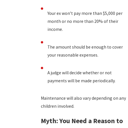
Your ex won’t pay more than $5,000 per
month or no more than 20% of their
income.
The amount should be enough to cover
your reasonable expenses.
A judge will decide whether or not
payments will be made periodically.
Maintenance will also vary depending on any
children involved.
Myth: You Need a Reason to