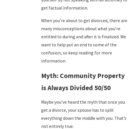
get factual information.
When you’re about to get divorced, there are
many misconceptions about what you’re
entitled to during and after it is finalized. We
want to help put an end to some of the
confusion, so keep reading for more
information.
Myth: Community Property
is Always Divided 50/50
Maybe you’ve heard the myth that once you
get a divorce, your spouse has to split
everything down the middle with you. That’s
not entirely true.