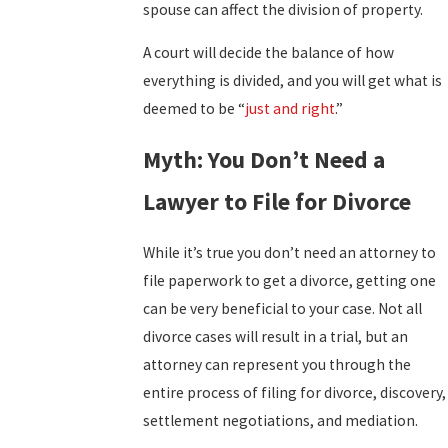
spouse can affect the division of property.
A court will decide the balance of how
everything is divided, and you will get what is
deemed to be “
just and right
.”
Myth: You Don’t Need a
Lawyer to File for Divorce
While it’s true you don’t need an attorney to
file paperwork to get a divorce, getting one
can be very beneficial to your case. Not all
divorce cases will result in a trial, but an
attorney can represent you through the
entire process of filing for divorce, discovery,
settlement negotiations, and mediation.