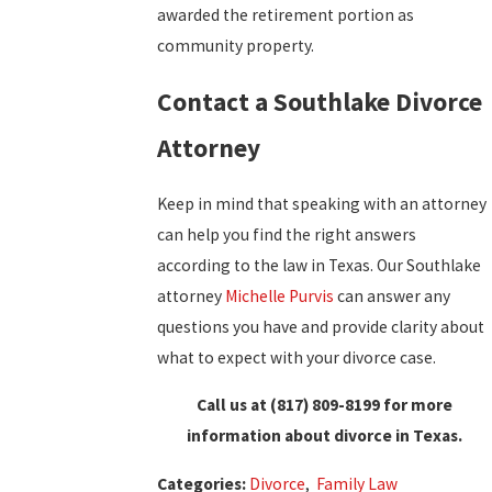
awarded the retirement portion as
community property.
Contact a Southlake Divorce
Attorney
Keep in mind that speaking with an attorney
can help you find the right answers
according to the law in Texas. Our Southlake
attorney
Michelle Purvis
can answer any
questions you have and provide clarity about
what to expect with your divorce case.
Call us at
(817) 809-8199
for more
information about divorce in Texas.
Categories:
Divorce
,
Family Law